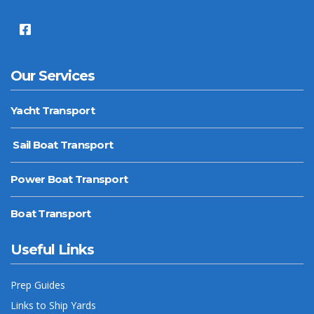
Our Services
Yacht Transport
Sail Boat Transport
Power Boat Transport
Boat Transport
Useful Links
Prep Guides
Links to Ship Yards