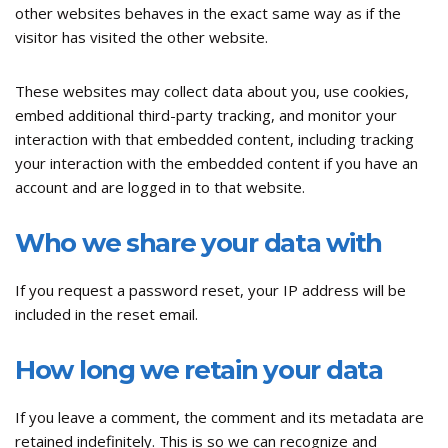
other websites behaves in the exact same way as if the
visitor has visited the other website.
These websites may collect data about you, use cookies,
embed additional third-party tracking, and monitor your
interaction with that embedded content, including tracking
your interaction with the embedded content if you have an
account and are logged in to that website.
Who we share your data with
If you request a password reset, your IP address will be
included in the reset email.
How long we retain your data
If you leave a comment, the comment and its metadata are
retained indefinitely. This is so we can recognize and