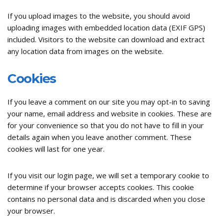
If you upload images to the website, you should avoid
uploading images with embedded location data (EXIF GPS)
included. Visitors to the website can download and extract
any location data from images on the website.
Cookies
If you leave a comment on our site you may opt-in to saving
your name, email address and website in cookies. These are
for your convenience so that you do not have to fill in your
details again when you leave another comment. These
cookies will last for one year.
If you visit our login page, we will set a temporary cookie to
determine if your browser accepts cookies. This cookie
contains no personal data and is discarded when you close
your browser.