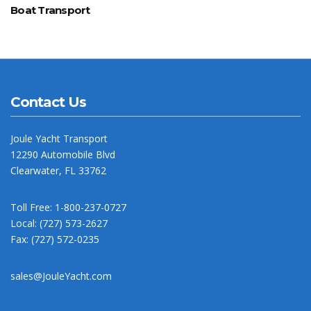
Boat Transport
Contact Us
Joule Yacht Transport
12290 Automobile Blvd
Clearwater, FL 33762
Toll Free: 1-800-237-0727
Local: (727) 573-2627
Fax: (727) 572-0235
sales@JouleYacht.com