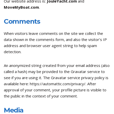
Our website address is:
JouleYacht.com
and
MoveMyBoat.com
.
Comments
When visitors leave comments on the site we collect the
data shown in the comments form, and also the visitor’s IP
address and browser user agent string to help spam
detection.
An anonymized string created from your email address (also
called a hash) may be provided to the Gravatar service to
see if you are using it. The Gravatar service privacy policy is
available here: https://automattic.com/privacy/. After
approval of your comment, your profile picture is visible to
the public in the context of your comment.
Media