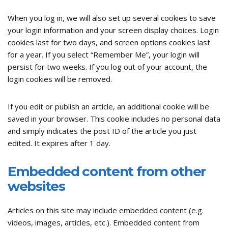
When you log in, we will also set up several cookies to save
your login information and your screen display choices. Login
cookies last for two days, and screen options cookies last
for a year. If you select “Remember Me”, your login will
persist for two weeks. If you log out of your account, the
login cookies will be removed.
If you edit or publish an article, an additional cookie will be
saved in your browser. This cookie includes no personal data
and simply indicates the post ID of the article you just
edited. It expires after 1 day.
Embedded content from other
websites
Articles on this site may include embedded content (e.g.
videos, images, articles, etc.). Embedded content from