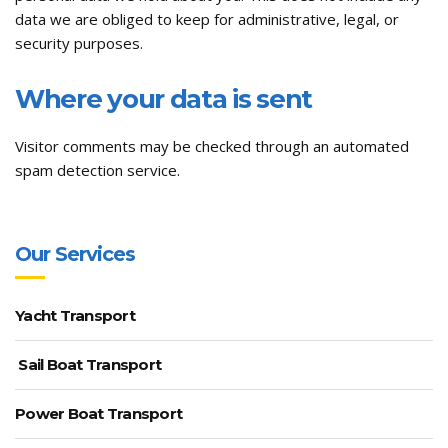
data we are obliged to keep for administrative, legal, or
security purposes.
Where your data is sent
Visitor comments may be checked through an automated
spam detection service.
Our Services
Yacht Transport
Sail Boat Transport
Power Boat Transport