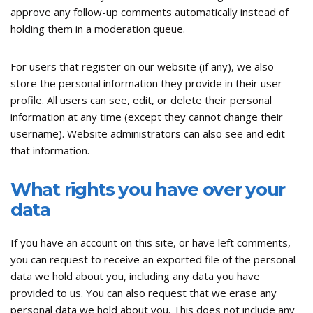
approve any follow-up comments automatically instead of
holding them in a moderation queue.
For users that register on our website (if any), we also
store the personal information they provide in their user
profile. All users can see, edit, or delete their personal
information at any time (except they cannot change their
username). Website administrators can also see and edit
that information.
What rights you have over your
data
If you have an account on this site, or have left comments,
you can request to receive an exported file of the personal
data we hold about you, including any data you have
provided to us. You can also request that we erase any
personal data we hold about you. This does not include any