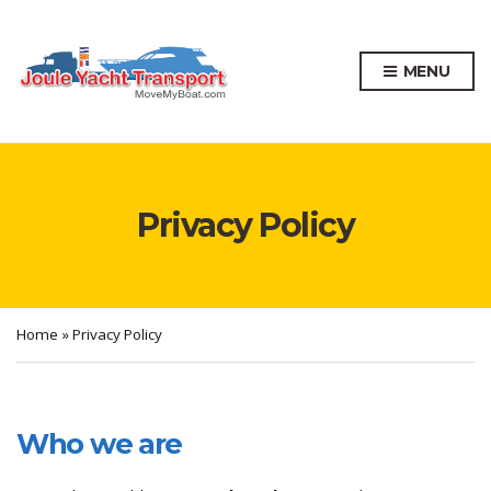
MENU
Privacy Policy
Home
»
Privacy Policy
Who we are